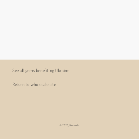
See all gems benefiting Ukraine
Return to wholesale site
© 2026,
Nomad's