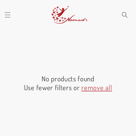
Skip to
content
No products found
Use fewer filters or
remove all