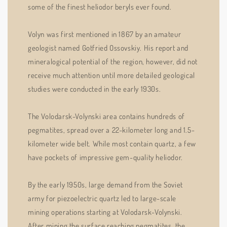
some of the finest heliodor beryls ever found.
Volyn was first mentioned in 1867 by an amateur
geologist named Gotfried Ossovskiy. His report and
mineralogical potential of the region, however, did not
receive much attention until more detailed geological
studies were conducted in the early 1930s.
The Volodarsk-Volynski area contains hundreds of
pegmatites, spread over a 22-kilometer long and 1.5-
kilometer wide belt. While most contain quartz, a few
have pockets of impressive gem-quality heliodor.
By the early 1950s, large demand from the Soviet
army for piezoelectric quartz led to large-scale
mining operations starting at Volodarsk-Volynski.
After mining the surface reaching pegmatites, the