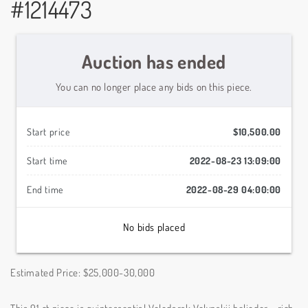
#1214473
Auction has ended
You can no longer place any bids on this piece.
Start price
$10,500.00
Start time
2022-08-23 13:09:00
End time
2022-08-29 04:00:00
No bids placed
Estimated Price: $25,000-30,000