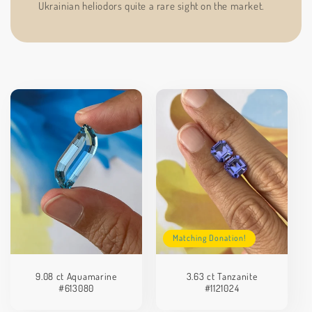
Ukrainian heliodors quite a rare sight on the market.
Matching Donation!
9.08 ct Aquamarine
3.63 ct Tanzanite
#613080
#1121024