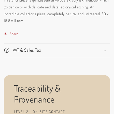
This 91 ct piece is quintessential Volodarsk Volynskii heliodor - rich
golden color with delicate and detailed crystal etching. An
incredible collector's piece, completely natural and untreated.
60 x
18.8 x 11 mm
Share
VAT & Sales Tax
Traceability &
Provenance
LEVEL 2 - ON-SITE CONTACT