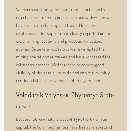
We purchased this gemstone from a contact with
direct access to the mine location and with whom we
have maintained a long and trusted business
relationship. Our supplier has clearly reported on the
exact mining locations and production practices
applied. On several occasions we have visited the
mining operations ourselves and have witnessed the
extraction process. We therefore have very good
visibility of the gem's life cycle and can testify fairly
confidently to the provenance of this gemstone.
Volodarsk Volynskii, Zhytomyr State
UKRAINE
Located 150 kilometers west of Kyiv, the Ukrainian
capital, the Volyn pegmatites have been the source of