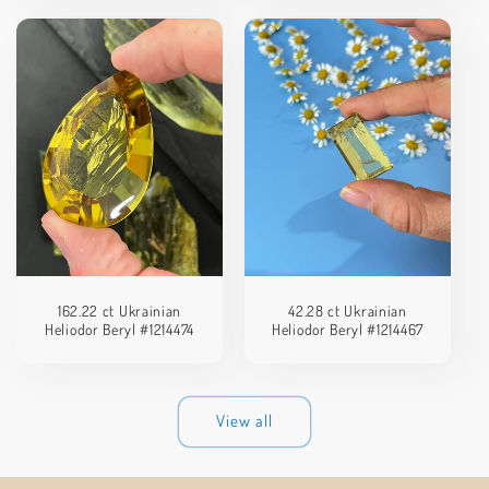
162.22 ct Ukrainian
42.28 ct Ukrainian
Heliodor Beryl #1214474
Heliodor Beryl #1214467
View all