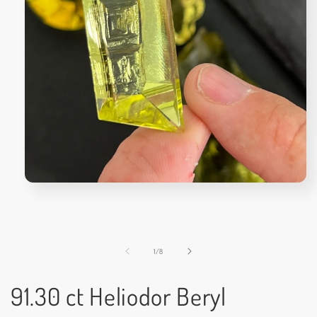
Open
media
1
in
modal
of
1
/
8
91.30 ct Heliodor Beryl