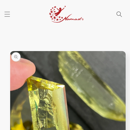
Skip to
content
Skip to
product
information