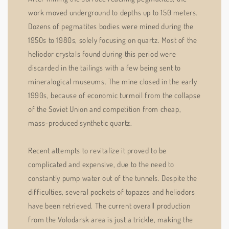
work moved underground to depths up to 150 meters.
Dozens of pegmatites bodies were mined during the
1950s to 1980s, solely focusing on quartz. Most of the
heliodor crystals found during this period were
discarded in the tailings with a few being sent to
mineralogical museums. The mine closed in the early
1990s, because of economic turmoil from the collapse
of the Soviet Union and competition from cheap,
mass-produced synthetic quartz.
Recent attempts to revitalize it proved to be
complicated and expensive, due to the need to
constantly pump water out of the tunnels. Despite the
difficulties, several pockets of topazes and heliodors
have been retrieved. The current overall production
from the Volodarsk area is just a trickle, making the